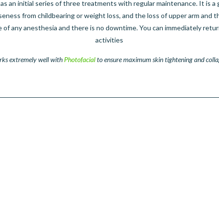
 as an initial series of three treatments with regular maintenance. It is a 
oseness from childbearing or weight loss, and the loss of upper arm and th
e of any anesthesia and there is no downtime. You can immediately retur
activities
rks extremely well with
Photofacial
to ensure maximum skin tightening and colla