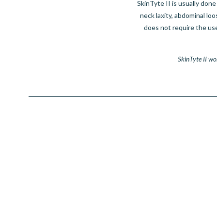
SkinTyte II is usually done
neck laxity, abdominal lo
does not require the us
SkinTyte II wo