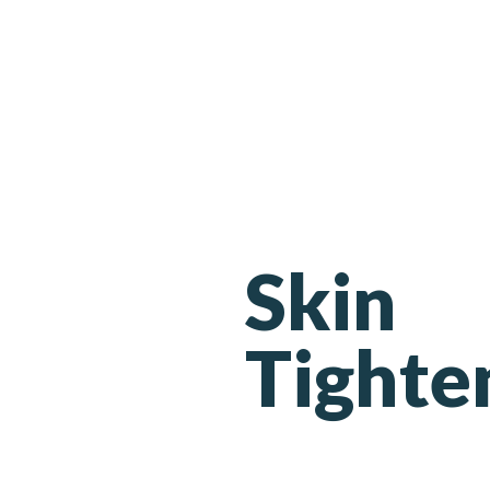
Skin
Tighte