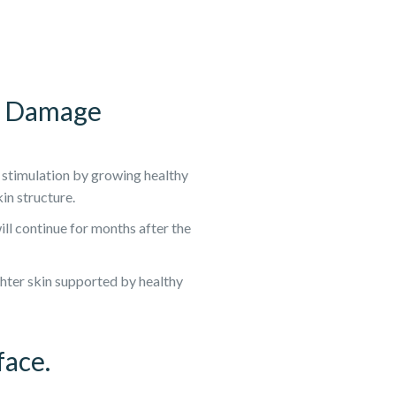
en Damage
 stimulation by growing healthy
in structure.
ll continue for months after the
ighter skin supported by healthy
face.