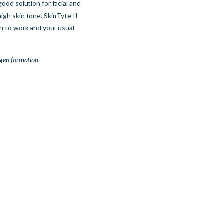
good solution for facial and
igh skin tone. SkinTyte II
n to work and your usual
gen formation.