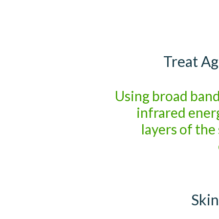
Treat Ag
Using broad band
infrared ener
layers of the
Skin