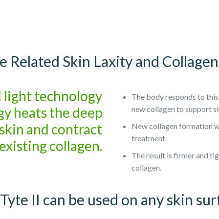
e Related Skin Laxity and Collag
 light technology
The body responds to this
gy heats the deep
new collagen to support sk
 skin and contract
New collagen formation wi
treatment.
existing collagen.
The result is firmer and t
collagen.
Tyte II can be used on any skin sur